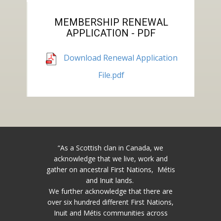
MEMBERSHIP RENEWAL
APPLICATION - PDF
Download Renewal Application
File.pdf
“As a Scottish clan in Canada, we
acknowledge that we live, work and
gather on ancestral First Nations, Métis
and Inuit lands.
We further acknowledge that there are
over six hundred different First Nations,
Inuit and Métis communities across