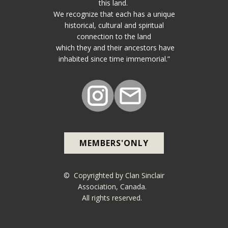
this land.
We recognize that each has a unique
historical, cultural and spiritual
connection to the land
which they and their ancestors have
inhabited since time immemorial.”
MEMBERS'ONLY
© Copyrighted by Clan Sinclair
Association, Canada.
All rights reserved.