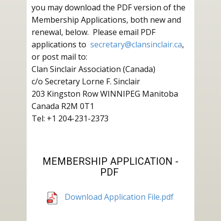
you may download the PDF version of the
Membership Applications, both new and
renewal, below. Please email PDF
applications to
secretary@clansinclair.ca
,
or post mail to:
Clan Sinclair Association (Canada)
c/o Secretary Lorne F. Sinclair
203 Kingston Row WINNIPEG Manitoba
Canada R2M 0T1
Tel: +1 204-231-2373
MEMBERSHIP APPLICATION -
PDF
Download Application File.pdf