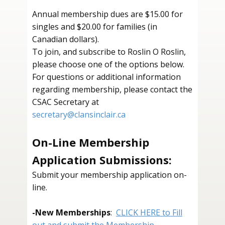
Annual membership dues are $15.00 for
singles and $20.00 for families (in
Canadian dollars).
To join, and subscribe to Roslin O Roslin,
please choose one of the options below. ​
For questions or additional information
regarding membership, please contact the
CSAC Secretary at
secretary@clansinclair.ca
On-Line Membership
Application Submissions:
Submit your membership application on-
line.
-
New Memberships
:
CLICK HERE to Fill