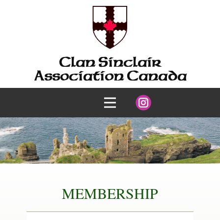
Clan Sinclair
Association Canada
MEMBERSHIP