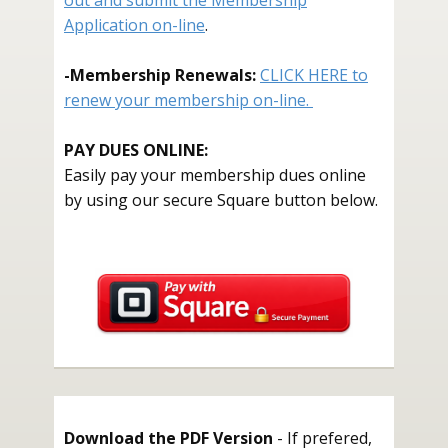
out and submit the Membership
Application on-line
.
-
Membership Renewals:
CLICK HERE to
renew your membership on-line.
PAY DUES ONLINE:
Easily pay your membership dues online
by using our secure Square button below.
Download the PDF Version
- If prefered,