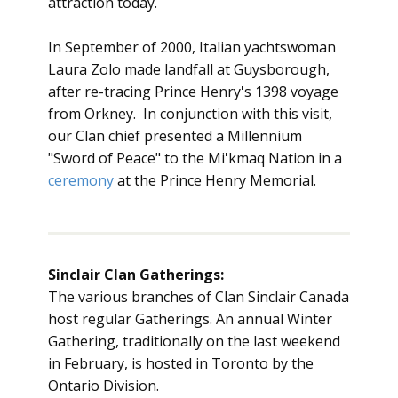
attraction today.
In September of 2000, Italian yachtswoman
Laura Zolo made landfall at Guysborough,
after re-tracing Prince Henry's 1398 voyage
from Orkney. In conjunction with this visit,
our Clan chief presented a Millennium
"Sword of Peace" to the Mi'kmaq Nation in a
ceremony
at the Prince Henry Memorial.
Sinclair Clan Gatherings:
The various branches of Clan Sinclair Canada
host regular Gatherings. An annual Winter
Gathering, traditionally on the last weekend
in February, is hosted in Toronto by the
Ontario Division.