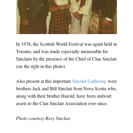
In 1978, the Scottish World Festival was again held in
Toronto, and was made especially memorable for
Sinclairs by the presence of the Chief of Clan Sinclair
(on the right in this photo)
Also present at this important
Sinclair Gathering
were
brothers Jack and Bill Sinclair from Nova Scotia who,
along with their brother Harold, have been stalwart
assets to the Clan Sinclair Association ever since.
Photo courtesy Rory Sinclair