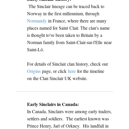
The Sinclair lineage can be traced back to
Norway in the first millennium, through
Normandy
in France, where there are many
places named for Saint Clair. The clan's name
is thought to've been taken to Britain by a
Norman family from Saint-Clair-sur-l'Elle near
Saint-Lô.
For details of Sinclair clan history, check our
Origins
page, or click
here
for the timeline
on the Clan Sinclair UK website.
Early Sinclairs in Canada:
In Canada, Sinclairs were among early traders,
settlers and soldiers. The earliest known was
Prince Henry, Jarl of Orkney. His landfall in