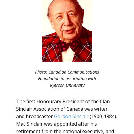
Photo: Canadian Communications
Foundation in association with
Ryerson University
The first Honourary President of the Clan
Sinclair Association of Canada was writer
and broadcaster
Gordon Sinclair
(1900-1984).
Mac Sinclair was appointed after his
retirement from the national executive, and