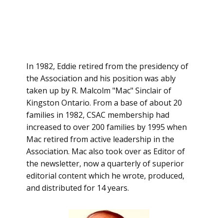
In 1982, Eddie retired from the presidency of
the Association and his position was ably
taken up by R. Malcolm "Mac" Sinclair of
Kingston Ontario. From a base of about 20
families in 1982, CSAC membership had
increased to over 200 families by 1995 when
Mac retired from active leadership in the
Association. Mac also took over as Editor of
the newsletter, now a quarterly of superior
editorial content which he wrote, produced,
and distributed for 14 years.