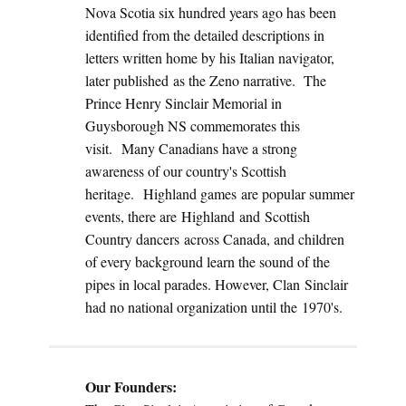
Nova Scotia six hundred years ago has been
identified from the detailed descriptions in
letters written home by his Italian navigator,
later published as the Zeno narrative. The
Prince Henry Sinclair Memorial in
Guysborough NS commemorates this
visit. Many Canadians have a strong
awareness of our country's Scottish
heritage. Highland games are popular summer
events, there are Highland and Scottish
Country dancers across Canada, and children
of every background learn the sound of the
pipes in local parades. However, Clan Sinclair
had no national organization until the 1970's.
Our Founders: