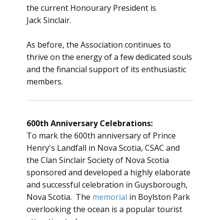
the current Honourary President is
Jack Sinclair.
As before, the Association continues to
thrive on the energy of a few dedicated souls
and the financial support of its enthusiastic
members.
600th Anniversary Celebrations:
To mark the 600th anniversary of Prince
Henry's Landfall in Nova Scotia, CSAC and
the Clan Sinclair Society of Nova Scotia
sponsored and developed a highly elaborate
and successful celebration in Guysborough,
Nova Scotia. The
memorial
in Boylston Park
overlooking the ocean is a popular tourist