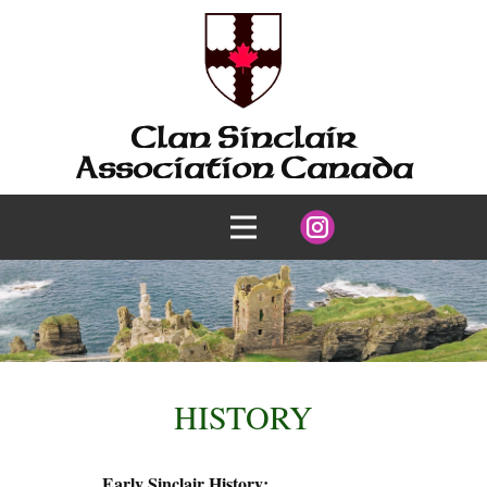
Clan Sinclair
Association Canada
HISTORY
Early Sinclair History: