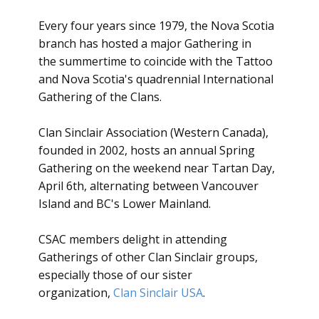
Every four years since 1979, the Nova Scotia
branch has hosted a major Gathering in
the summertime to coincide with the Tattoo
and Nova Scotia's quadrennial International
Gathering of the Clans.
Clan Sinclair Association (Western Canada),
founded in 2002, hosts an annual Spring
Gathering on the weekend near Tartan Day,
April 6th, alternating between Vancouver
Island and BC's Lower Mainland.
CSAC members delight in attending
Gatherings of other Clan Sinclair groups,
especially those of our sister
organization,
Clan Sinclair USA
.