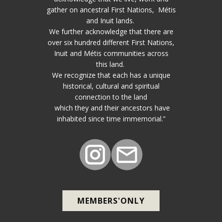
gather on ancestral First Nations, Métis
and Inuit lands.
We further acknowledge that there are
over six hundred different First Nations,
Inuit and Métis communities across
this land.
We recognize that each has a unique
historical, cultural and spiritual
connection to the land
which they and their ancestors have
inhabited since time immemorial.”
MEMBERS'ONLY