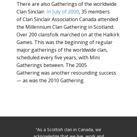
There are also Gatherings of the worldwide
Clan Sinclair.
In July of 2000
, 35 members
of Clan Sinclair Association Canada attended
the Millennium Clan Gathering in Scotland.
Over 200 clansfolk marched on at the Halkirk
Games. This was the beginning of regular
major gatherings of the worldwide clan,
scheduled every five years, with Mini
Gatherings between. The 2005
Gathering was another resounding success
— as was the 2010 Gathering.
“As a Scottish clan in Canada, we
acknowledge that we live, work and