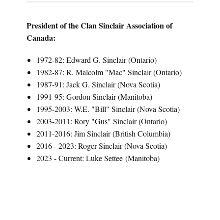
President of the Clan Sinclair Association of
Canada:
1972-82: Edward G. Sinclair (Ontario)
1982-87: R. Malcolm "Mac" Sinclair (Ontario)
1987-91: Jack G. Sinclair (Nova Scotia)
1991-95: Gordon Sinclair (Manitoba)
1995-2003: W.E. "Bill" Sinclair (Nova Scotia)
2003-2011: Rory "Gus" Sinclair (Ontario)
2011-2016: Jim Sinclair (British Columbia)
2016 - 2023: Roger Sinclair (Nova Scotia)
2023 - Current: Luke Settee (Manitoba)