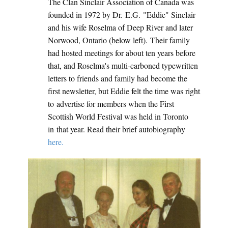
The Clan Sinclair Association of Canada was
founded in 1972 by Dr. E.G. "Eddie" Sinclair
and his wife Roselma of Deep River and later
Norwood, Ontario (below left). Their family
had hosted meetings for about ten years before
that, and Roselma's multi-carboned typewritten
letters to friends and family had become the
first newsletter, but Eddie felt the time was right
to advertise for members when the First
Scottish World Festival was held in Toronto
in that year. Read their brief autobiography
here.